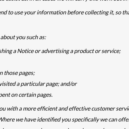
d to use your information before collecting it, so t
about you such as:
hing a Notice or advertising a product or service;
n those pages;
sited a particular page; and/or
ent on certain pages.
ou with a more efficient and effective customer serv
Where we have identified you specifically we can off