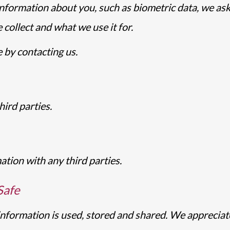
nformation about you, such as biometric data, we ask
collect and what we use it for.
 by contacting us.
ird parties.
tion with any third parties.
Safe
ormation is used, stored and shared. We appreciate y