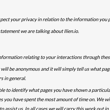
pect your privacy in relation to the information you 
tatement we are talking about Ilien.io.
nformation relating to your interactions through thes
 will be anonymous and it will simply tell us what pag
s in general.
ble to identify what pages you have shown a particula
ges you have spent the most amount of time on. We wi
 assist us. In all cases we will carry this work out i