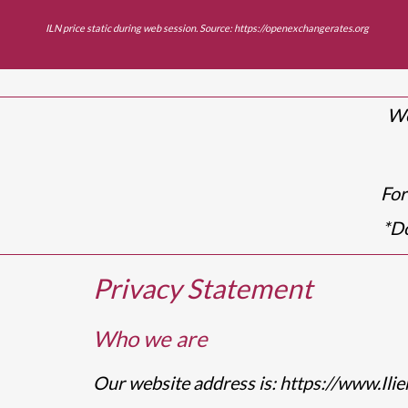
ILN price static during web session. Source:
https://openexchangerates.org
We
For
*
Do
Privacy Statement
Who we are
Our website address is: https://www.Ilie