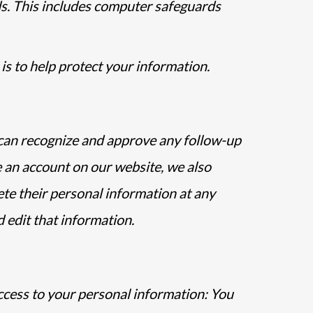
s. This includes computer safeguards
is to help protect your information.
e can recognize and approve any follow-up
 an account on our website, we also
lete their personal information at any
 edit that information.
ccess to your personal information: You