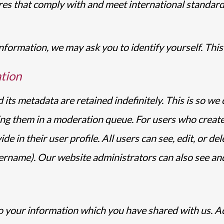
es that comply with and meet international standard
formation, we may ask you to identify yourself. This 
tion
its metadata are retained indefinitely. This is so w
ng them in a moderation queue. For users who create
e in their user profile. All users can see, edit, or de
ername). Our website administrators can also see and
to your information which you have shared with us. A