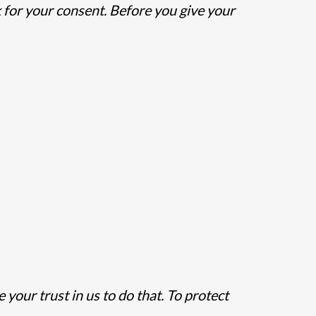
 for your consent. Before you give your
our trust in us to do that. To protect