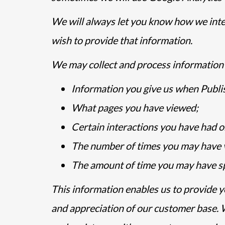
We will always let you know how we inten
wish to provide that information.
We may collect and process information 
Information you give us when Publis
What pages you have viewed;
Certain interactions you have had o
The number of times you may have vi
The amount of time you may have sp
This information enables us to provide y
and appreciation of our customer base. 