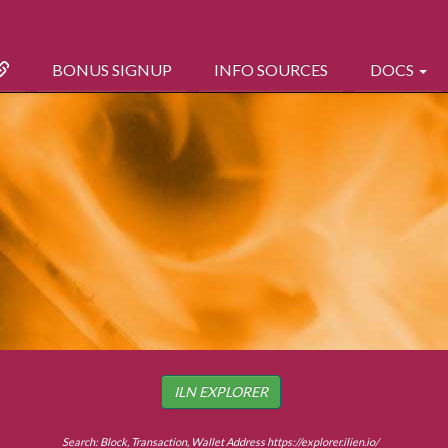
BONUS SIGNUP
INFO SOURCES
DOCS
ILN EXPLORER
Search: Block, Transaction, Wallet Address
https://explorer.ilien.io/