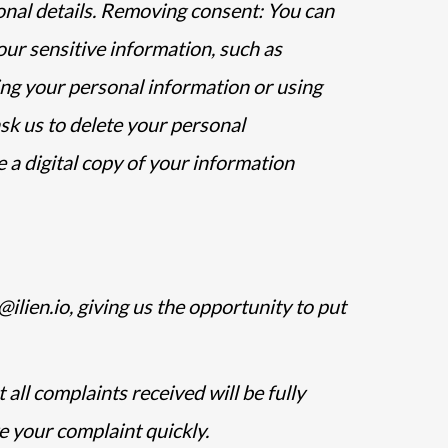
onal details. Removing consent: You can
our sensitive information, such as
sing your personal information or using
sk us to delete your personal
 a digital copy of your information
ilien.io, giving us the opportunity to put
all complaints received will be fully
e your complaint quickly.