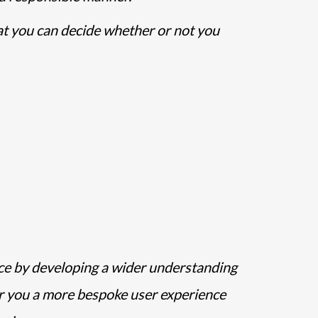
hat you can decide whether or not you
ice by developing a wider understanding
er you a more bespoke user experience