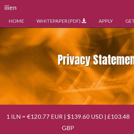
ilien
HOME
WHITEPAPER (PDF)
APPLY
GE
Privacy Stateme
1 ILN = €120.77 EUR | $139.60 USD | £103.48
GBP