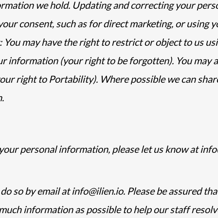
formation we hold. Updating and correcting your pers
ur consent, such as for direct marketing, or using y
: You may have the right to restrict or object to us u
 information (your right to be forgotten). You may a
ur right to Portability). Where possible we can share
.
your personal information, please let us know at info@
o so by email at info@ilien.io. Please be assured that 
much information as possible to help our staff resolv