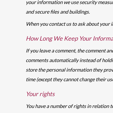
your information we use security measur
and secure files and buildings.
When you contact us to ask about your in
How Long We Keep Your Informa
If you leave a comment, the comment and 
comments automatically instead of holdi
store the personal information they provid
time (except they cannot change their us
Your rights
You have a number of rights in relation 