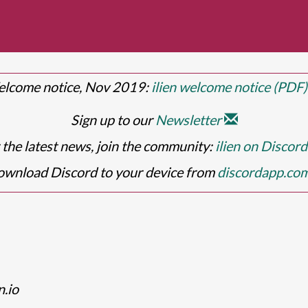
lcome notice, Nov 2019:
ilien welcome notice (PDF
Sign up to our
Newsletter
 the latest news, join the community:
ilien on Discor
wnload Discord to your device from
discordapp.co
n.io