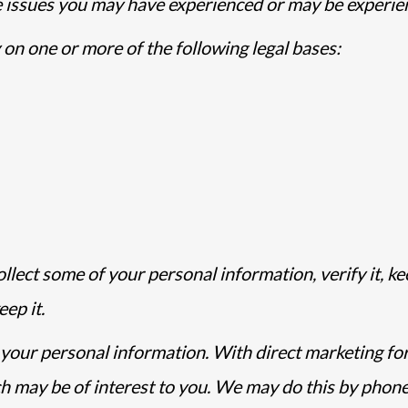
e issues you may have experienced or may be experie
 on one or more of the following legal bases:
llect some of your personal information, verify it, ke
ep it.
your personal information. With direct marketing fo
 may be of interest to you. We may do this by phone, 