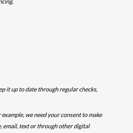
ncing.
ep it up to date through regular checks,
r example, we need your consent to make
email, text or through other digital