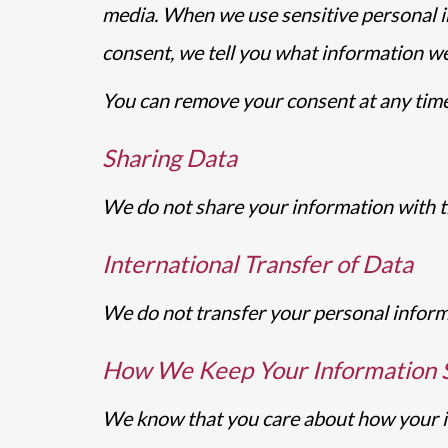
media. When we use sensitive personal i
consent, we tell you what information we 
You can remove your consent at any time
Sharing Data
We do not share your information with th
International Transfer of Data
We do not transfer your personal informa
How We Keep Your Information 
We know that you care about how your inf