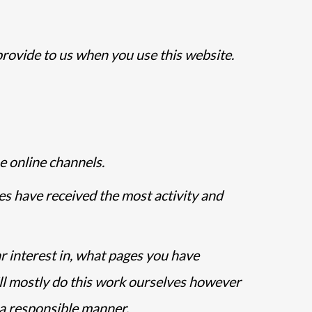
provide to us when you use this website.
e online channels.
es have received the most activity and
r interest in, what pages you have
ll mostly do this work ourselves however
n a responsible manner.