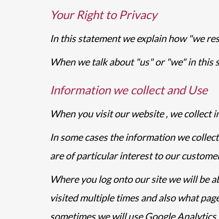
Your Right to Privacy
In this statement we explain how "we res
When we talk about "us" or "we" in this s
Information we collect and Use
When you visit our website , we collect i
In some cases the information we collect
are of particular interest to our customer
Where you log onto our site we will be a
visited multiple times and also what pa
sometimes we will use Google Analytics to