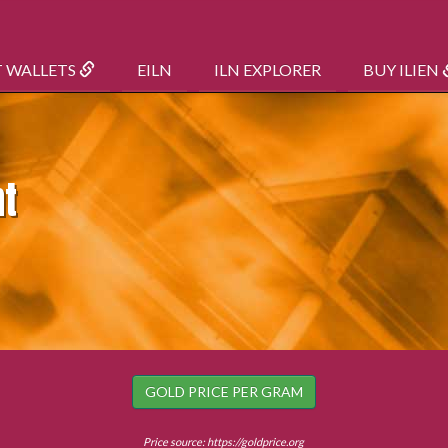
T WALLETS
EILN
ILN EXPLORER
BUY ILIEN
nt
GOLD PRICE PER GRAM
Price source:
https://goldprice.org