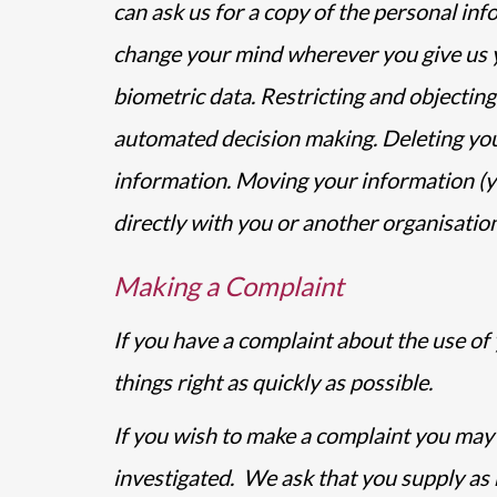
can ask us for a copy of the personal in
change your mind wherever you give us yo
biometric data. Restricting and objecting
automated decision making. Deleting your
information. Moving your information (yo
directly with you or another organisation
Making a Complaint
If you have a complaint about the use of 
things right as quickly as possible.
If you wish to make a complaint you may d
investigated. We ask that you supply as 